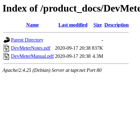
Index of /product_docs/DevMet
Name
Last modified
Size
Description
Parent Directory
-
DevMeterNotes.pdf
2020-09-17 20:38
837K
DevMeterManual.pdf
2020-09-17 20:38
4.3M
Apache/2.4.25 (Debian) Server at tapr.net Port 80